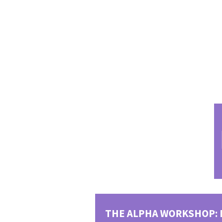
Gallery 1
Gallery 3
THE ALPHA WORKSHOP: 