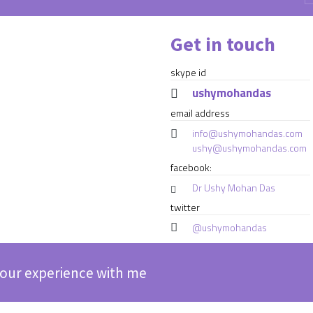
Get in touch
skype id
ushymohandas
email address
info@ushymohandas.com
ushy@ushymohandas.com
facebook:
Dr Ushy Mohan Das
twitter
@ushymohandas
our experience with me