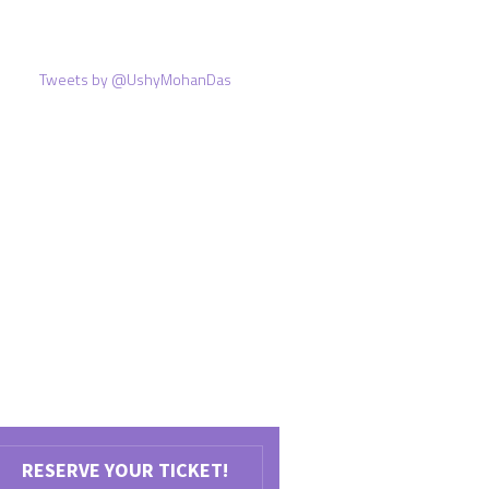
Tweets by @UshyMohanDas
RESERVE YOUR TICKET!