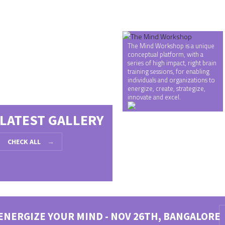
Gallery 2
The Mind Workshop is a unique
conceptual platform, with a
series of high impact, right brain
training sessions, for enabling
individuals and organizations to
energize, create, strategize,
innovate and excel.
LATEST GALLERY
CHECK ALL
→
ENERGIZE YOUR MIND - NOV 26TH, BANGALORE