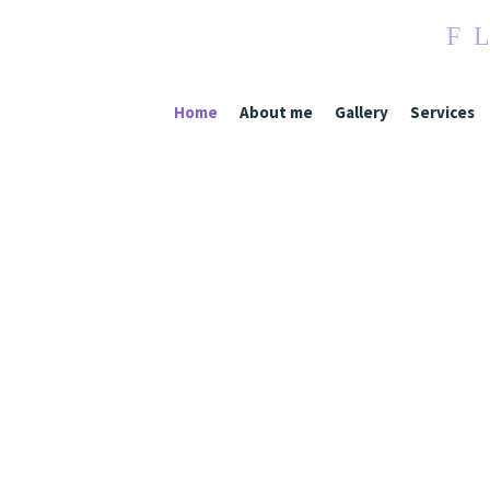
F
L
Home
About me
Gallery
Services