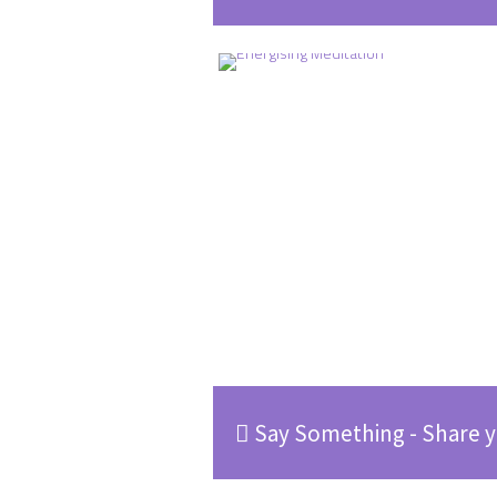
Say Something - Share y