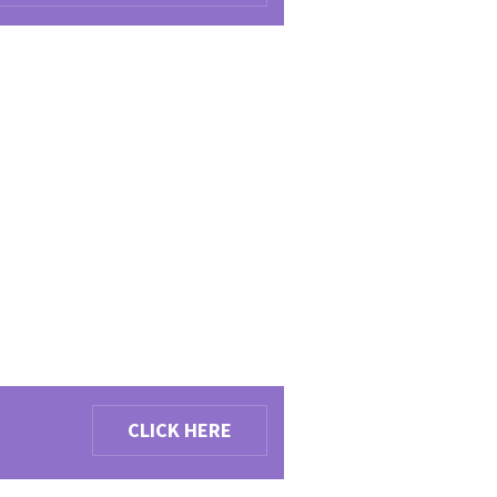
CLICK HERE