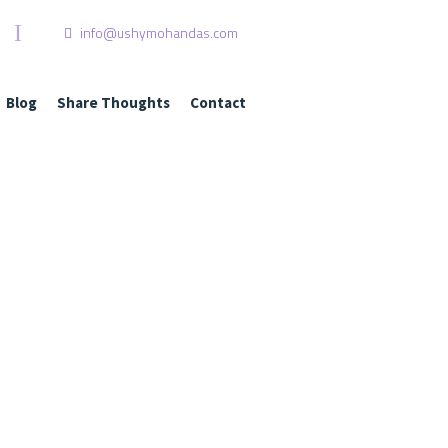
I
info@ushymohandas.com
Blog
Share Thoughts
Contact