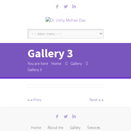
F
L
I
Gallery 3
You are here
Home
Gallery
Gallery 3
« «
Prev
Next
» »
F
L
I
Home
About me
Gallery
Services