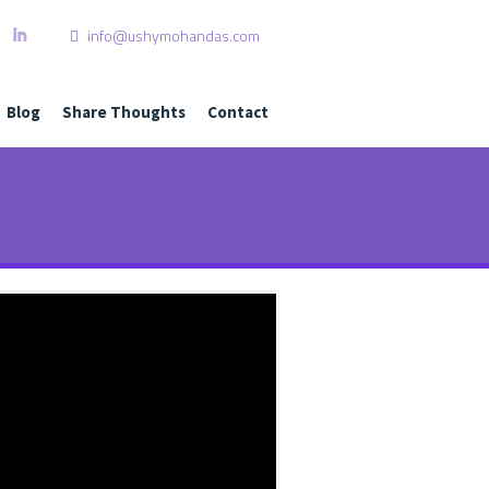
info@ushymohandas.com
L
I
Blog
Share Thoughts
Contact