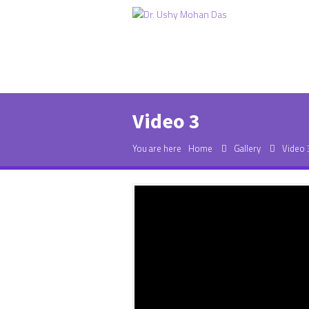
Video 3
You are here
Home
Gallery
Video 