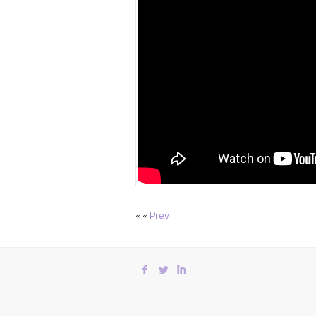
« «
Prev
F
L
I