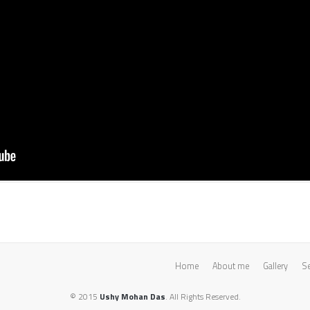
Home
About me
Gallery
Se
© 2015
Ushy Mohan Das
. All Rights Reserved.