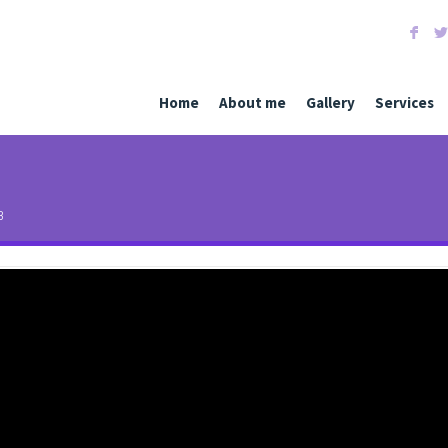
F
Home
About me
Gallery
Services
3